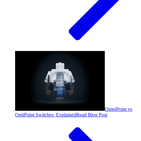
OmniPoint vs
OptiPoint Switches, Explained
Read Blog Post