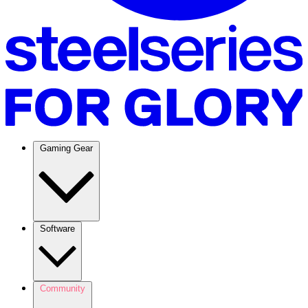
Gaming Gear
Software
Community