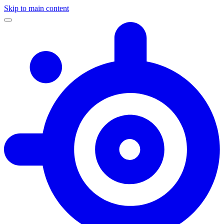
Skip to main content