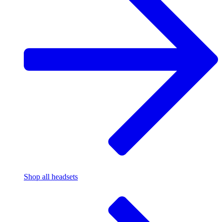
Shop all headsets