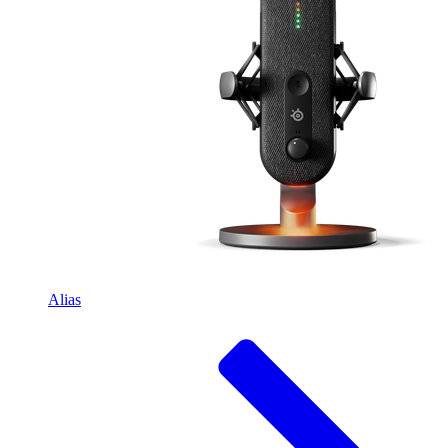
Alias