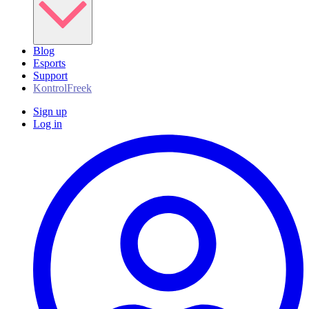
Blog
Esports
Support
KontrolFreek
Sign up
Log in