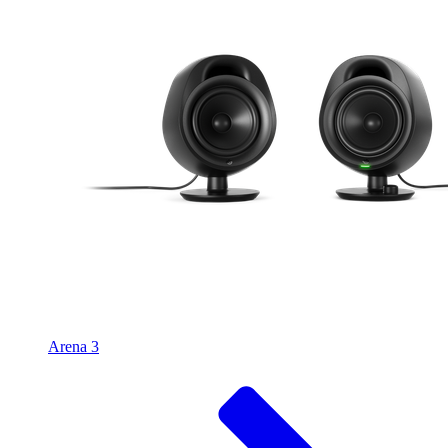
Arena 3