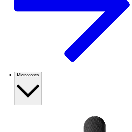
Microphones