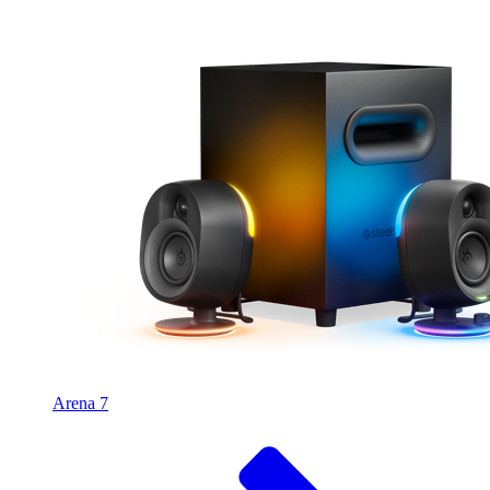
Arena 7