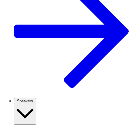
Speakers