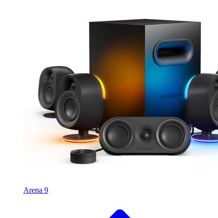
Arena 9