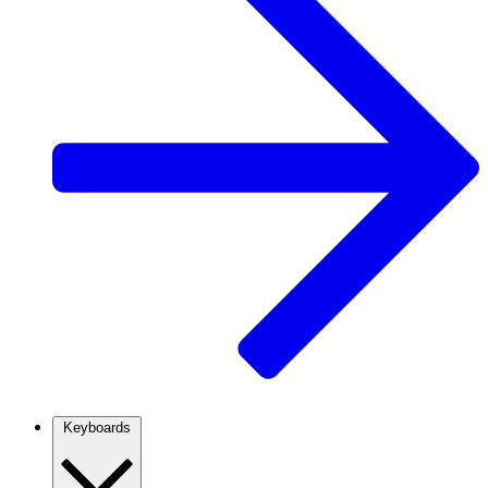
Keyboards