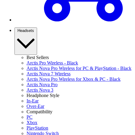
Headsets
Best Sellers
Arctis Pro Wireless - Black
Arctis Nova Pro Wireless for PC & PlayStation - Black
Arctis Nova 7 Wireless
Arctis Nova Pro Wireless for Xbox & PC - Black
Arctis Nova Pro
Arctis Nova 3
Headphone Style
In-Ear
Over-Ear
Compatibility
PC
Xbox
PlayStation
Nintendo Switch