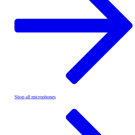
Shop all microphones