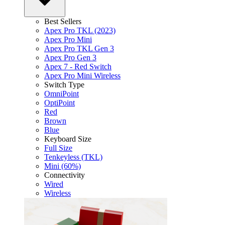
Best Sellers
Apex Pro TKL (2023)
Apex Pro Mini
Apex Pro TKL Gen 3
Apex Pro Gen 3
Apex 7 - Red Switch
Apex Pro Mini Wireless
Switch Type
OmniPoint
OptiPoint
Red
Brown
Blue
Keyboard Size
Full Size
Tenkeyless (TKL)
Mini (60%)
Connectivity
Wired
Wireless