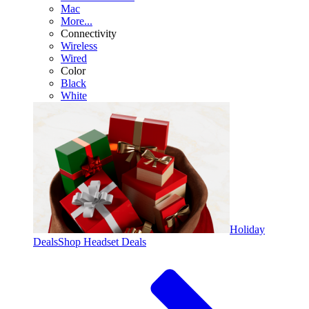
Mac
More...
Connectivity
Wireless
Wired
Color
Black
White
Holiday
Deals
Shop Headset Deals