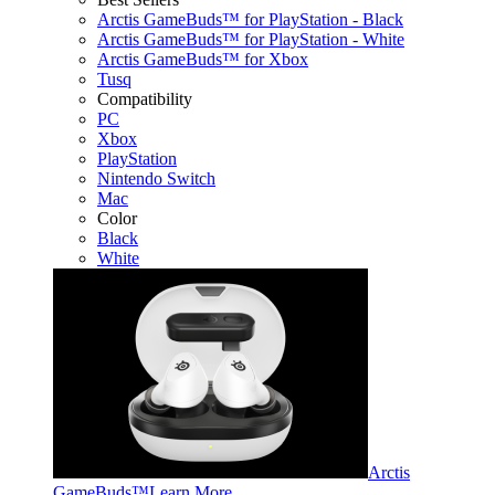
Arctis GameBuds™ for PlayStation - Black
Arctis GameBuds™ for PlayStation - White
Arctis GameBuds™ for Xbox
Tusq
Compatibility
PC
Xbox
PlayStation
Nintendo Switch
Mac
Color
Black
White
Arctis
GameBuds™
Learn More