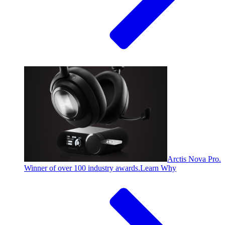
Arctis Nova Pro.
Winner of over 100 industry awards.
Learn Why