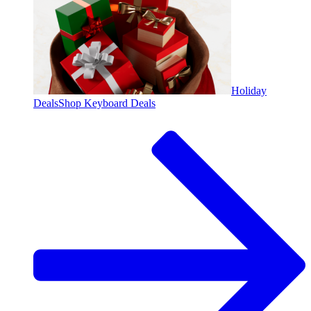
Holiday
Deals
Shop Keyboard Deals