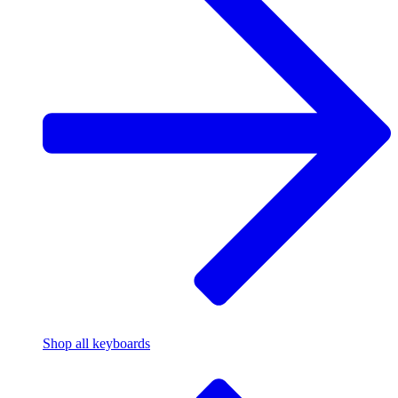
Shop all keyboards