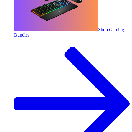
Shop Gaming
Bundles