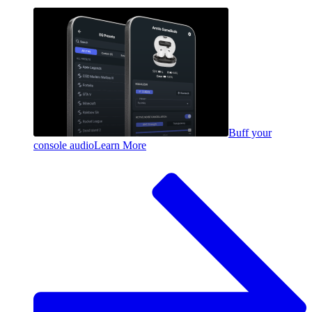
Buff your
console audio
Learn More