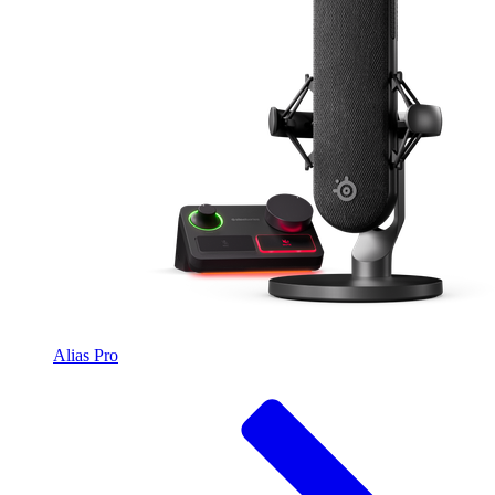
Alias Pro