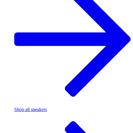
Shop all speakers