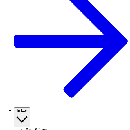
In-Ear
Best Sellers