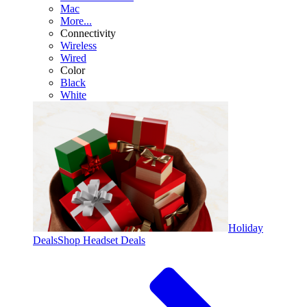
Mac
More...
Connectivity
Wireless
Wired
Color
Black
White
Holiday
Deals
Shop Headset Deals