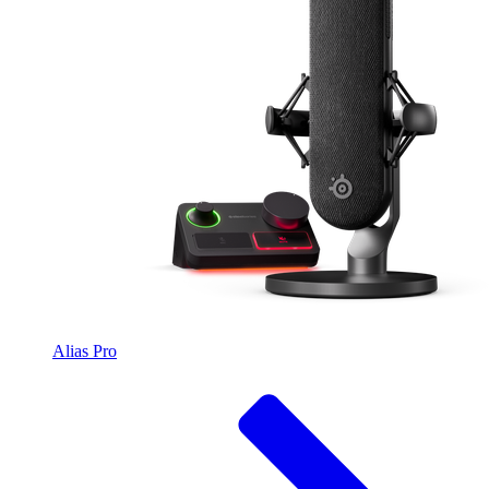
Alias Pro