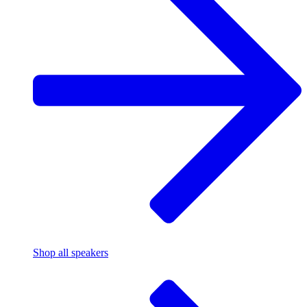
Shop all speakers