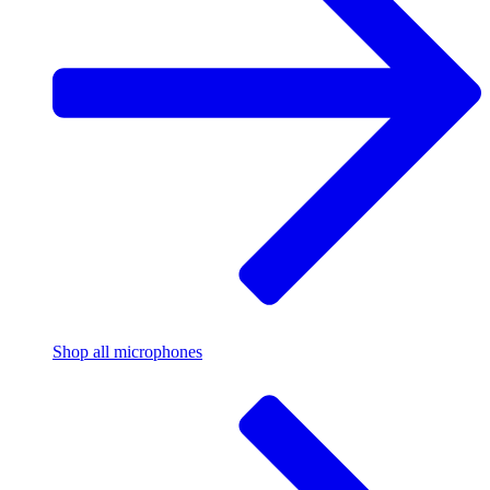
Shop all microphones