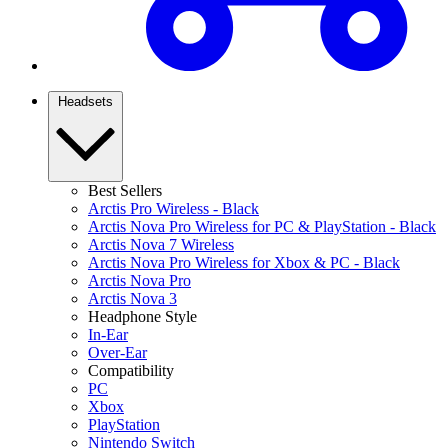
Headsets
Best Sellers
Arctis Pro Wireless - Black
Arctis Nova Pro Wireless for PC & PlayStation - Black
Arctis Nova 7 Wireless
Arctis Nova Pro Wireless for Xbox & PC - Black
Arctis Nova Pro
Arctis Nova 3
Headphone Style
In-Ear
Over-Ear
Compatibility
PC
Xbox
PlayStation
Nintendo Switch