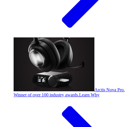
Arctis Nova Pro.
Winner of over 100 industry awards.
Learn Why