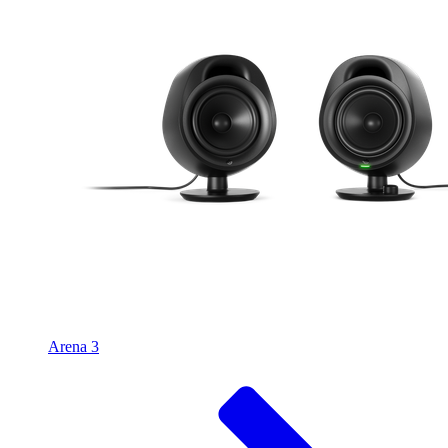
Arena 3