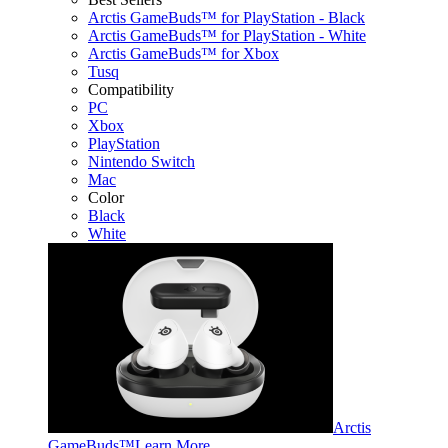
Arctis GameBuds™ for PlayStation - Black
Arctis GameBuds™ for PlayStation - White
Arctis GameBuds™ for Xbox
Tusq
Compatibility
PC
Xbox
PlayStation
Nintendo Switch
Mac
Color
Black
White
Arctis
GameBuds™
Learn More