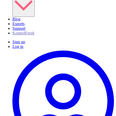
Blog
Esports
Support
KontrolFreek
Sign up
Log in