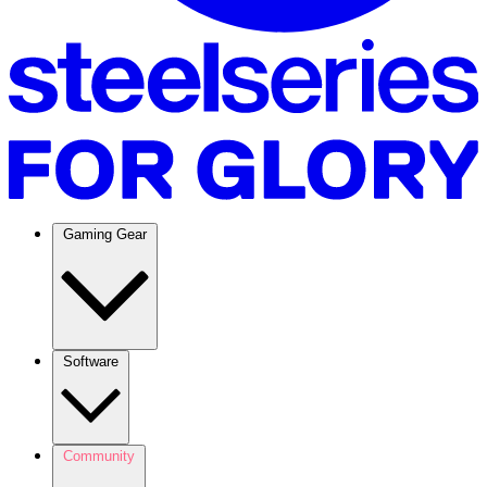
Gaming Gear
Software
Community