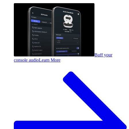
Buff your
console audio
Learn More