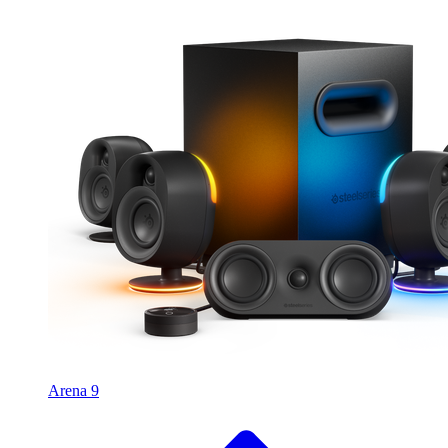
Arena 9