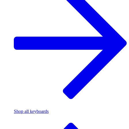
Shop all keyboards