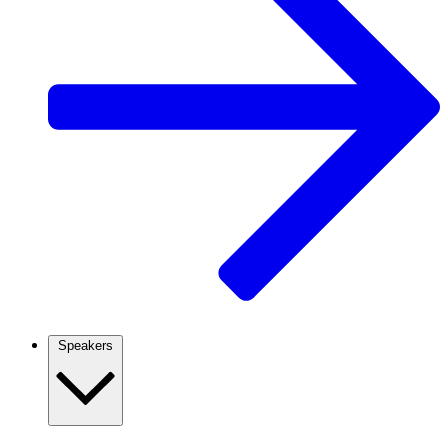
Speakers