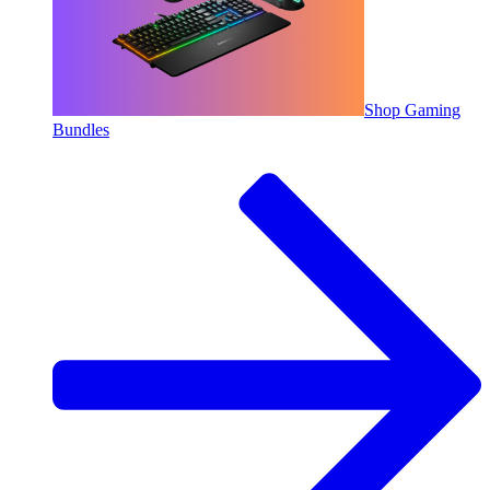
Shop Gaming
Bundles