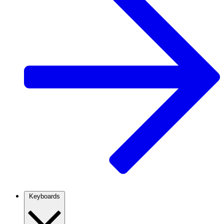
Keyboards