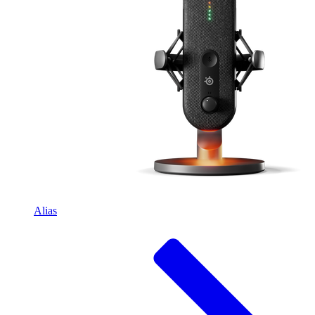
Alias