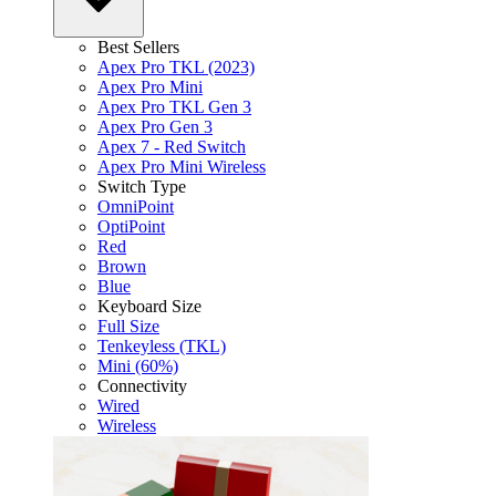
Best Sellers
Apex Pro TKL (2023)
Apex Pro Mini
Apex Pro TKL Gen 3
Apex Pro Gen 3
Apex 7 - Red Switch
Apex Pro Mini Wireless
Switch Type
OmniPoint
OptiPoint
Red
Brown
Blue
Keyboard Size
Full Size
Tenkeyless (TKL)
Mini (60%)
Connectivity
Wired
Wireless