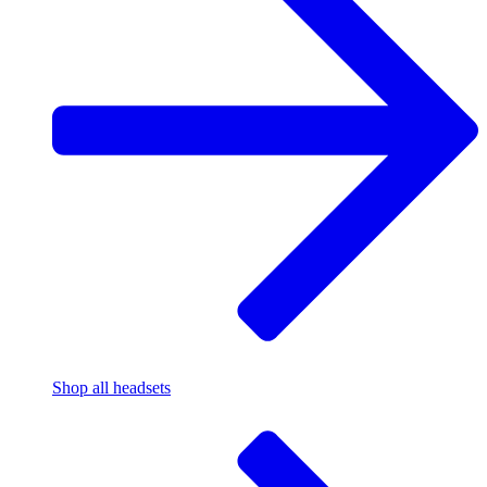
Shop all headsets