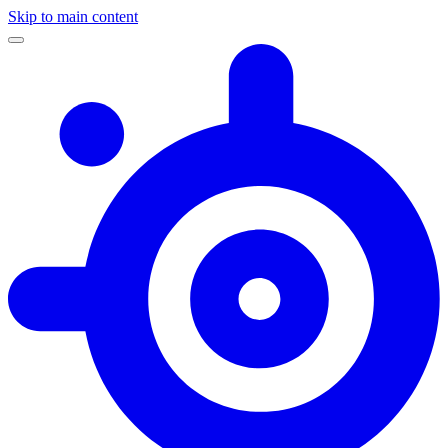
Skip to main content