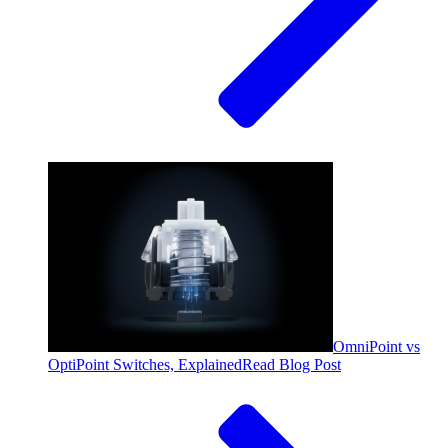
OmniPoint vs
OptiPoint Switches, Explained
Read Blog Post