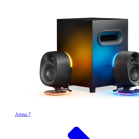
Arena 7