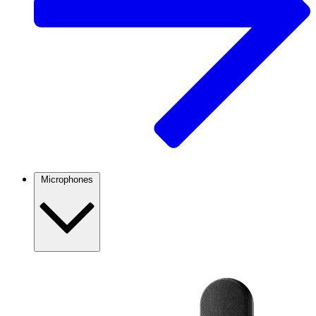
Microphones