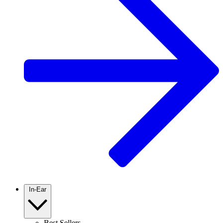
In-Ear
Best Sellers