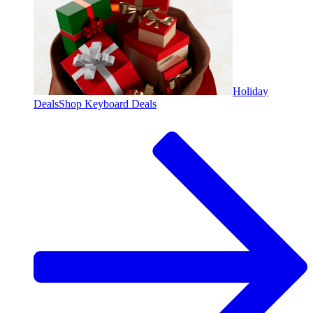
Holiday
Deals
Shop Keyboard Deals