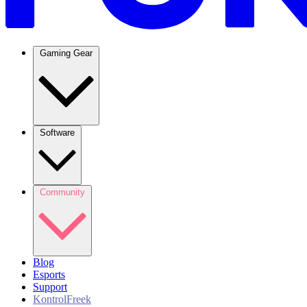
Gaming Gear
Software
Community
Blog
Esports
Support
KontrolFreek