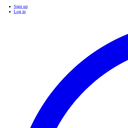
Sign up
Log in