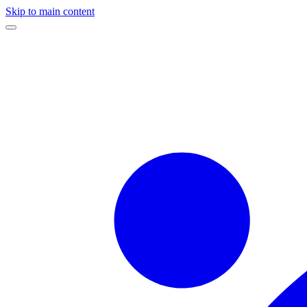
Skip to main content