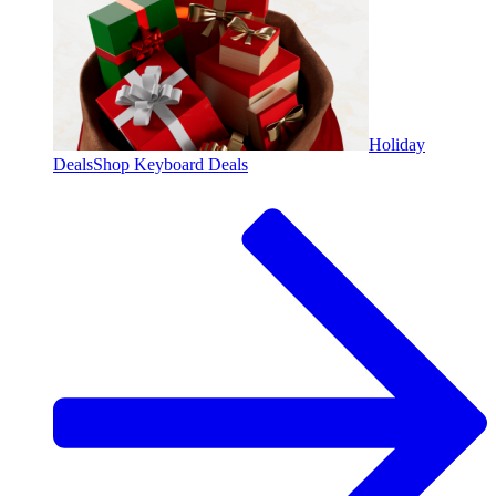
Holiday
Deals
Shop Keyboard Deals