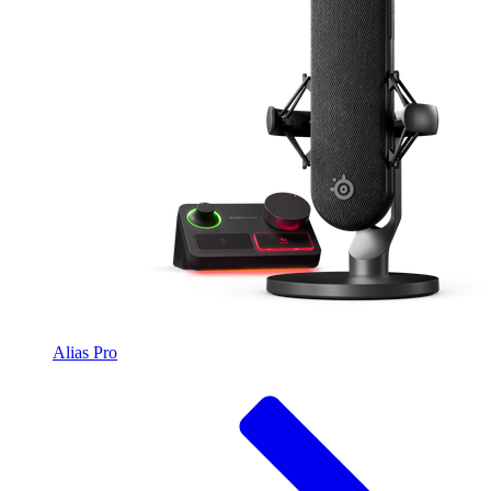
Alias Pro