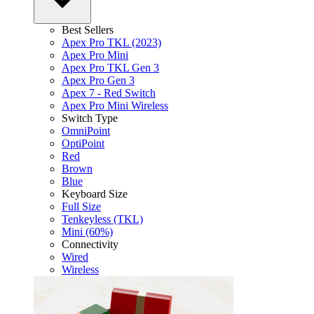
Best Sellers
Apex Pro TKL (2023)
Apex Pro Mini
Apex Pro TKL Gen 3
Apex Pro Gen 3
Apex 7 - Red Switch
Apex Pro Mini Wireless
Switch Type
OmniPoint
OptiPoint
Red
Brown
Blue
Keyboard Size
Full Size
Tenkeyless (TKL)
Mini (60%)
Connectivity
Wired
Wireless