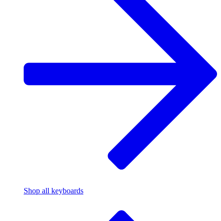
Shop all keyboards