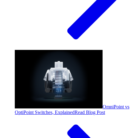
OmniPoint vs
OptiPoint Switches, Explained
Read Blog Post