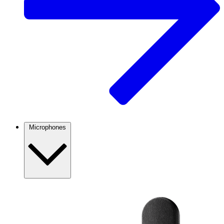
Microphones