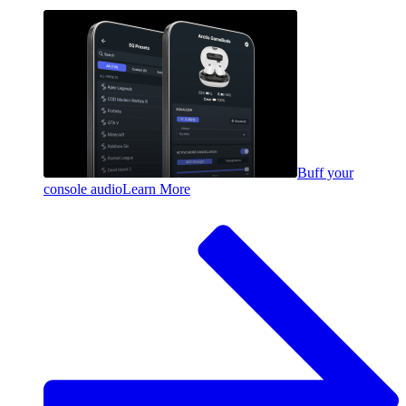
Buff your
console audio
Learn More