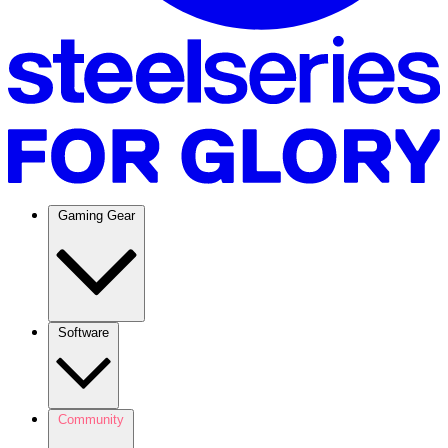
Gaming Gear
Software
Community