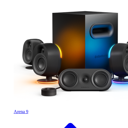
Arena 9