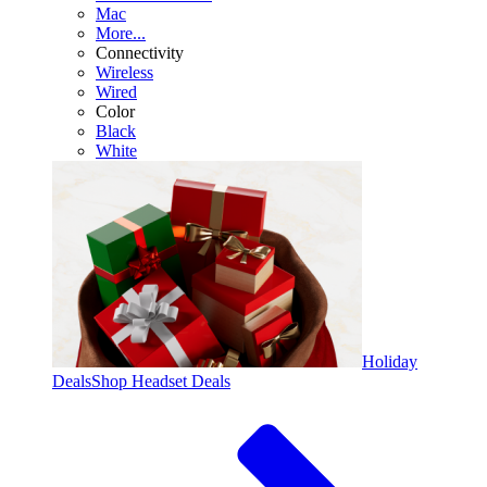
Mac
More...
Connectivity
Wireless
Wired
Color
Black
White
Holiday
Deals
Shop Headset Deals