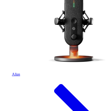
Alias