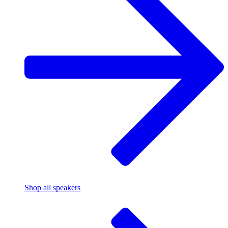
Shop all speakers