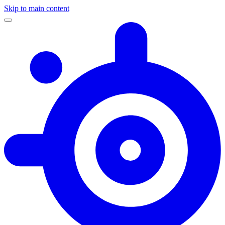
Skip to main content