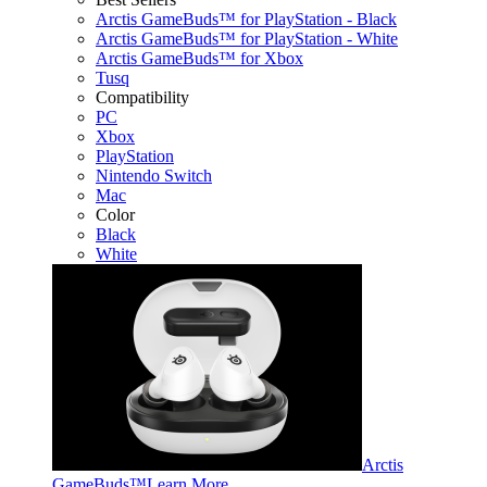
Arctis GameBuds™ for PlayStation - Black
Arctis GameBuds™ for PlayStation - White
Arctis GameBuds™ for Xbox
Tusq
Compatibility
PC
Xbox
PlayStation
Nintendo Switch
Mac
Color
Black
White
Arctis
GameBuds™
Learn More