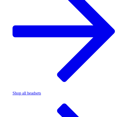
Shop all headsets