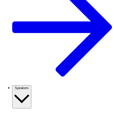
Speakers