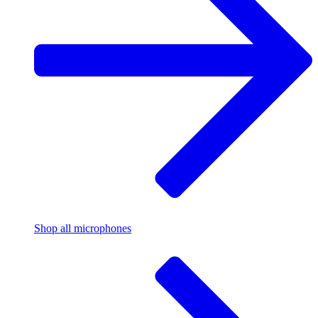
Shop all microphones