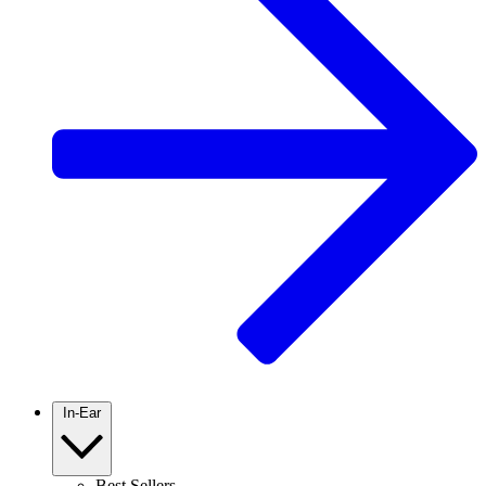
In-Ear
Best Sellers