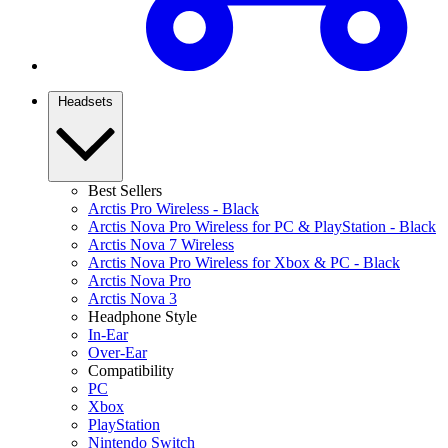
Headsets
Best Sellers
Arctis Pro Wireless - Black
Arctis Nova Pro Wireless for PC & PlayStation - Black
Arctis Nova 7 Wireless
Arctis Nova Pro Wireless for Xbox & PC - Black
Arctis Nova Pro
Arctis Nova 3
Headphone Style
In-Ear
Over-Ear
Compatibility
PC
Xbox
PlayStation
Nintendo Switch