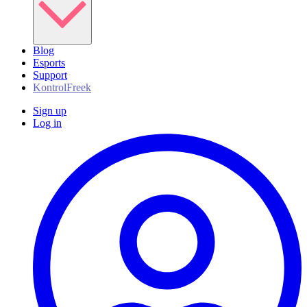
Blog
Esports
Support
KontrolFreek
Sign up
Log in