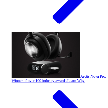
Arctis Nova Pro.
Winner of over 100 industry awards.
Learn Why