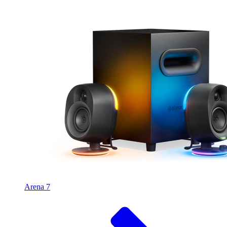
Arena 7