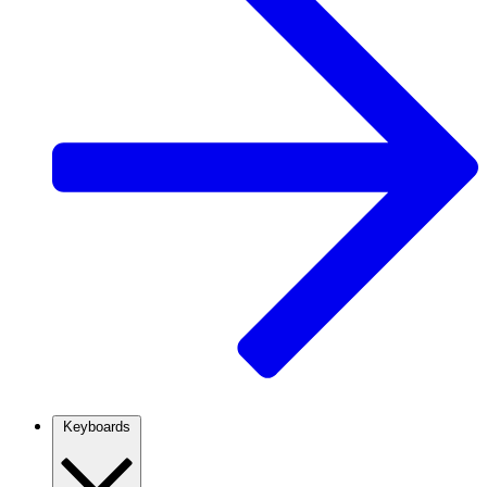
Keyboards