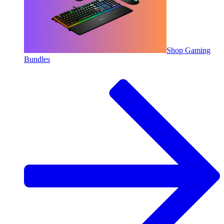
Shop Gaming
Bundles