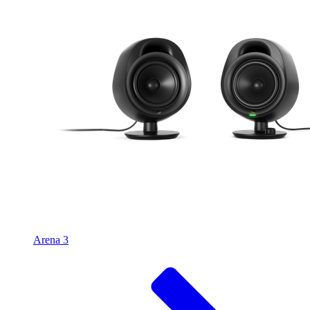
Arena 3