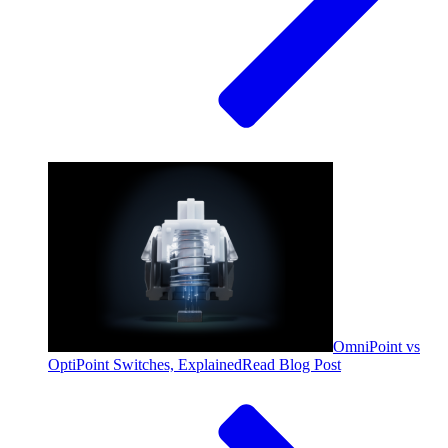
OmniPoint vs
OptiPoint Switches, Explained
Read Blog Post