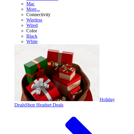
Mac
More...
Connectivity
Wireless
Wired
Color
Black
White
Holiday
Deals
Shop Headset Deals