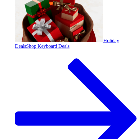
Holiday
Deals
Shop Keyboard Deals