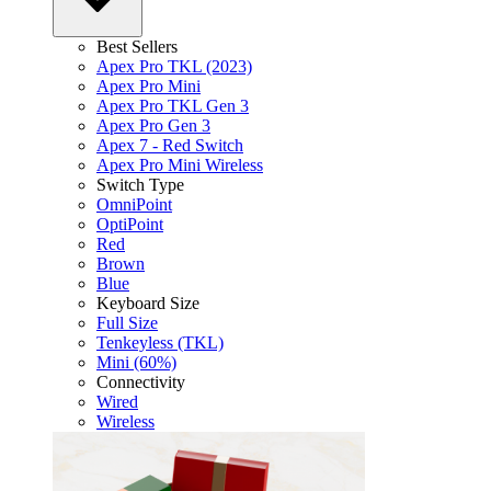
Best Sellers
Apex Pro TKL (2023)
Apex Pro Mini
Apex Pro TKL Gen 3
Apex Pro Gen 3
Apex 7 - Red Switch
Apex Pro Mini Wireless
Switch Type
OmniPoint
OptiPoint
Red
Brown
Blue
Keyboard Size
Full Size
Tenkeyless (TKL)
Mini (60%)
Connectivity
Wired
Wireless