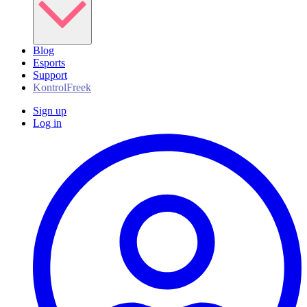
Blog
Esports
Support
KontrolFreek
Sign up
Log in