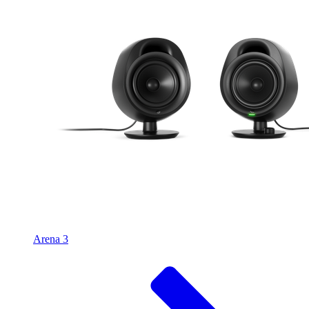
Arena 3