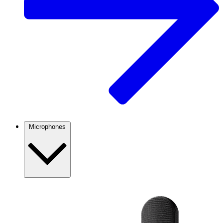
Microphones