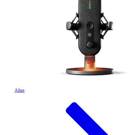
Alias