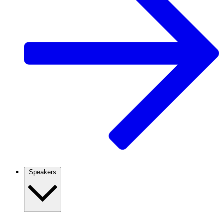
Speakers