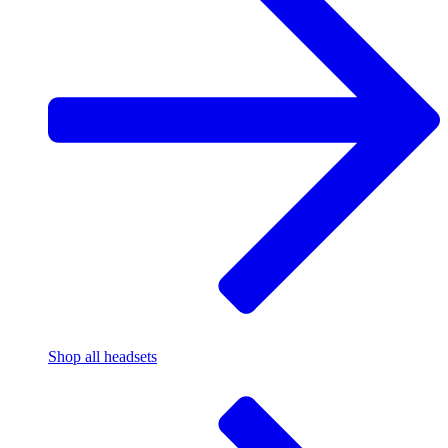
Shop all headsets