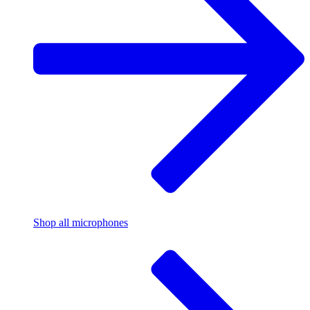
Shop all microphones