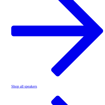
Shop all speakers