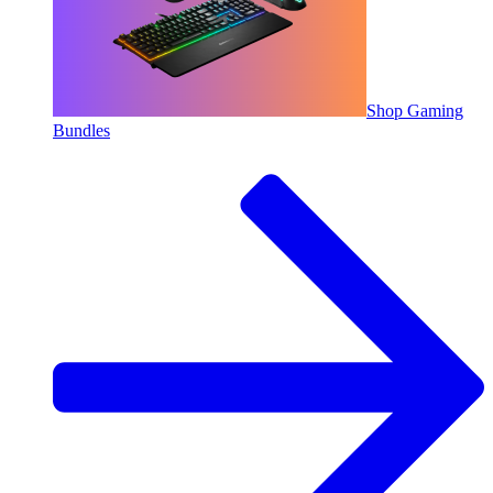
Shop Gaming
Bundles