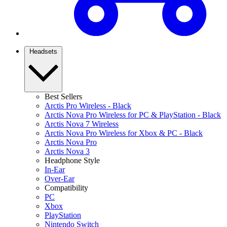
Headsets
Best Sellers
Arctis Pro Wireless - Black
Arctis Nova Pro Wireless for PC & PlayStation - Black
Arctis Nova 7 Wireless
Arctis Nova Pro Wireless for Xbox & PC - Black
Arctis Nova Pro
Arctis Nova 3
Headphone Style
In-Ear
Over-Ear
Compatibility
PC
Xbox
PlayStation
Nintendo Switch