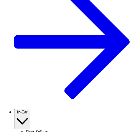
In-Ear
Best Sellers