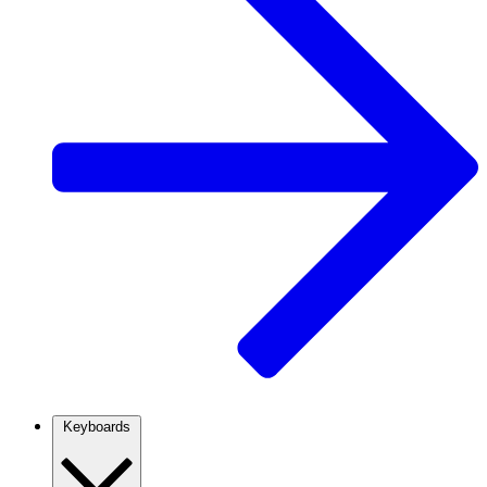
Keyboards