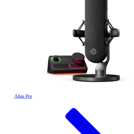
Alias Pro