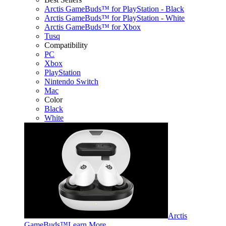
Arctis GameBuds™ for PlayStation - Black
Arctis GameBuds™ for PlayStation - White
Arctis GameBuds™ for Xbox
Tusq
Compatibility
PC
Xbox
PlayStation
Nintendo Switch
Mac
Color
Black
White
Arctis
GameBuds™
Learn More