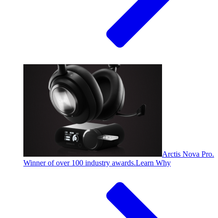
Arctis Nova Pro.
Winner of over 100 industry awards.
Learn Why