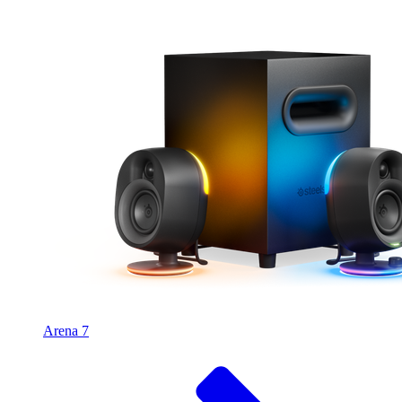
Arena 7