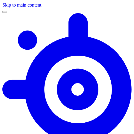
Skip to main content