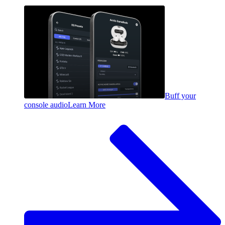
Buff your
console audio
Learn More