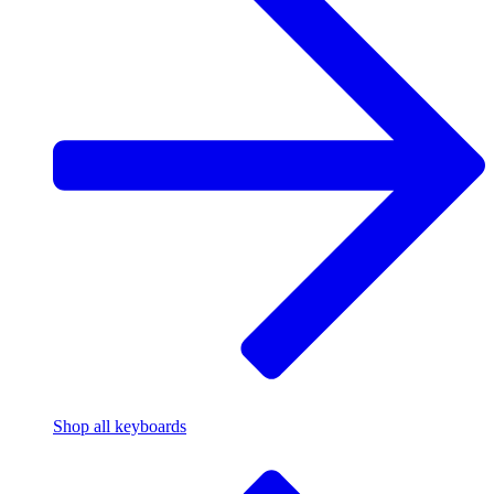
Shop all keyboards