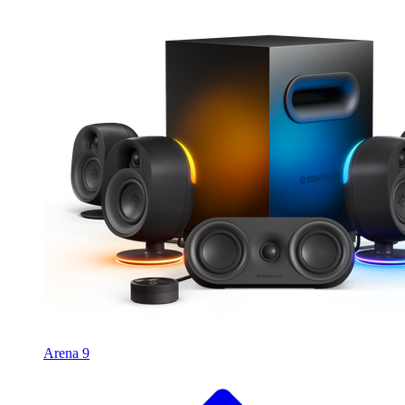
Arena 9