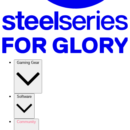
Gaming Gear
Software
Community