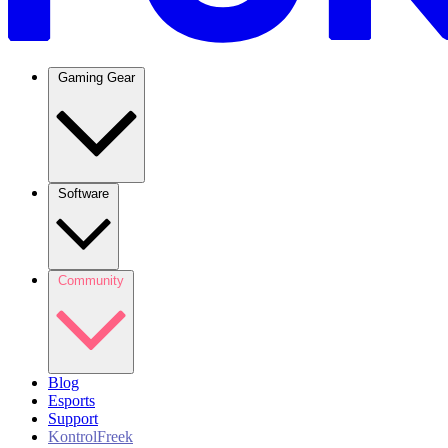
Gaming Gear
Software
Community
Blog
Esports
Support
KontrolFreek