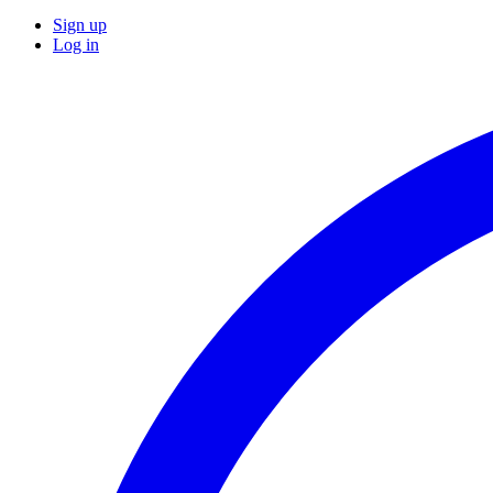
Sign up
Log in