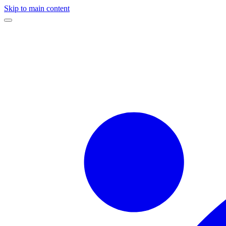
Skip to main content