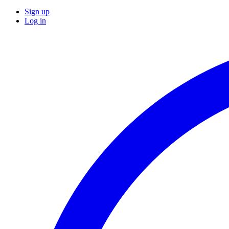
Sign up
Log in