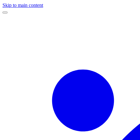
Skip to main content