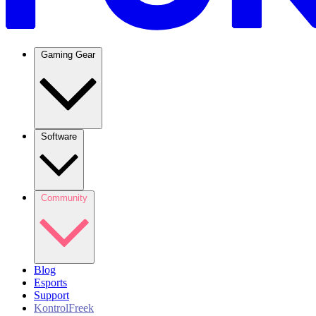
Gaming Gear
Software
Community
Blog
Esports
Support
KontrolFreek