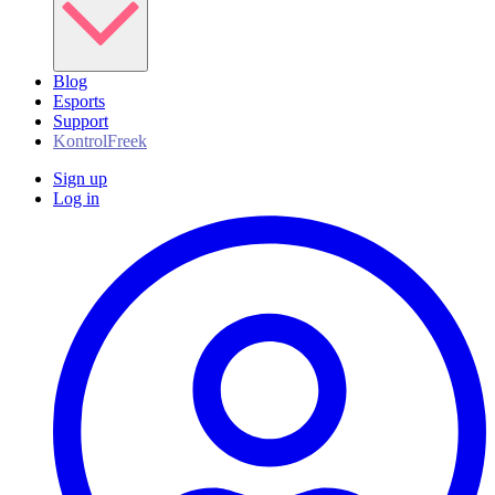
Blog
Esports
Support
KontrolFreek
Sign up
Log in