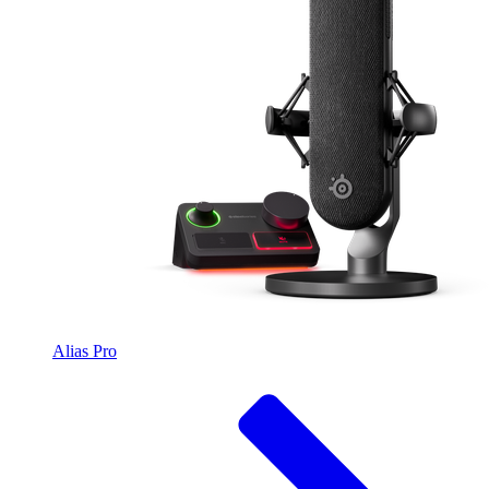
Alias Pro