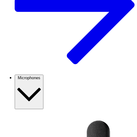
Microphones