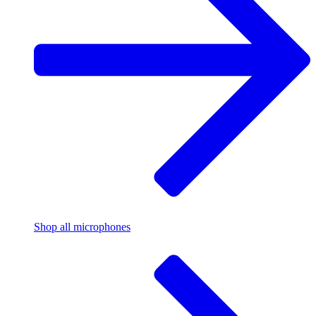
Shop all microphones