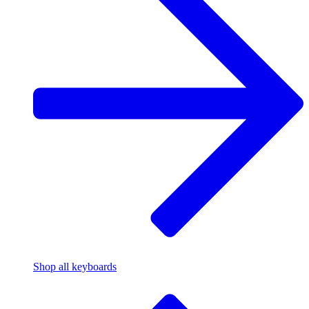
Shop all keyboards