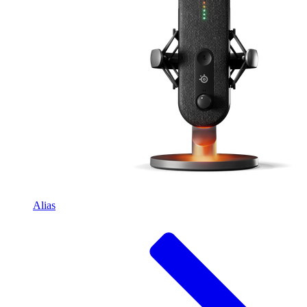
Alias