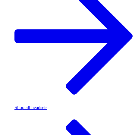
Shop all headsets