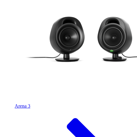
Arena 3