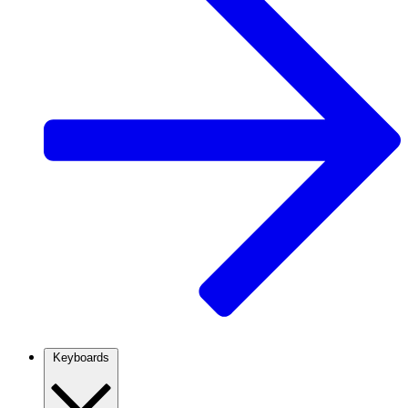
Keyboards