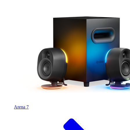
Arena 7