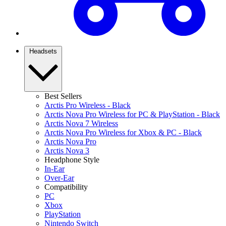
Headsets
Best Sellers
Arctis Pro Wireless - Black
Arctis Nova Pro Wireless for PC & PlayStation - Black
Arctis Nova 7 Wireless
Arctis Nova Pro Wireless for Xbox & PC - Black
Arctis Nova Pro
Arctis Nova 3
Headphone Style
In-Ear
Over-Ear
Compatibility
PC
Xbox
PlayStation
Nintendo Switch