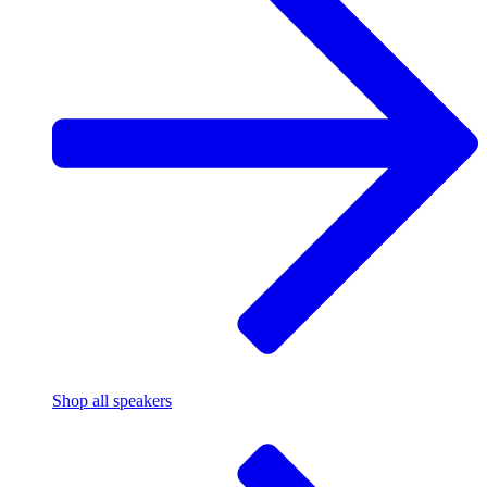
Shop all speakers