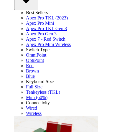
Best Sellers
Apex Pro TKL (2023)
Apex Pro Mini
Apex Pro TKL Gen 3
Apex Pro Gen 3
Apex 7 - Red Switch
Apex Pro Mini Wireless
Switch Type
OmniPoint
OptiPoint
Red
Brown
Blue
Keyboard Size
Full Size
Tenkeyless (TKL)
Mini (60%)
Connectivity
Wired
Wireless