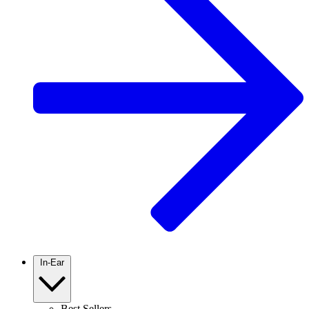
In-Ear
Best Sellers