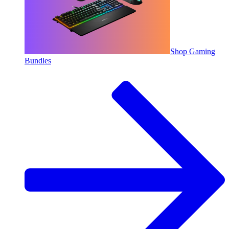
Shop Gaming
Bundles