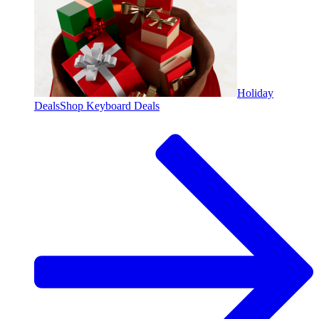
Holiday
Deals
Shop Keyboard Deals