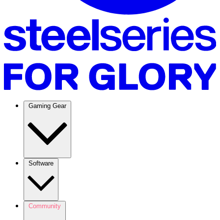
Gaming Gear
Software
Community