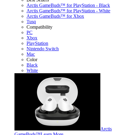
Arctis GameBuds™ for PlayStation - Black
Arctis GameBuds™ for PlayStation - White
Arctis GameBuds™ for Xbox
Tusq
Compatibility
PC
Xbox
PlayStation
Nintendo Switch
Mac
Color
Black
White
Arctis
GameBuds™
Learn More