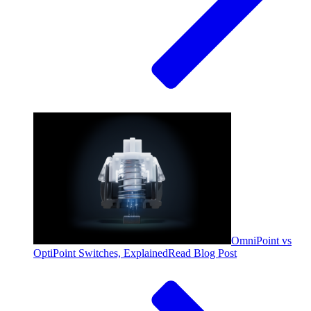
OmniPoint vs
OptiPoint Switches, Explained
Read Blog Post