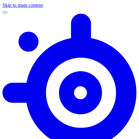
Skip to main content