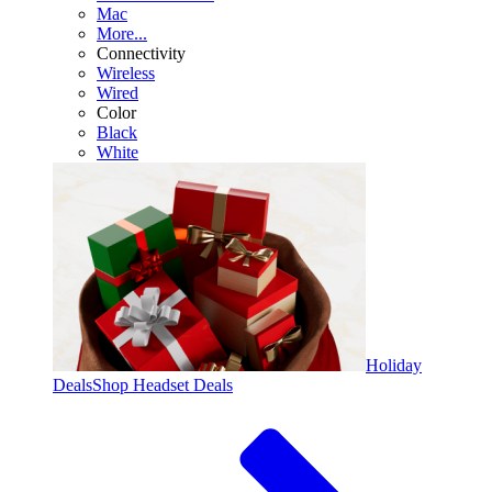
Mac
More...
Connectivity
Wireless
Wired
Color
Black
White
Holiday
Deals
Shop Headset Deals