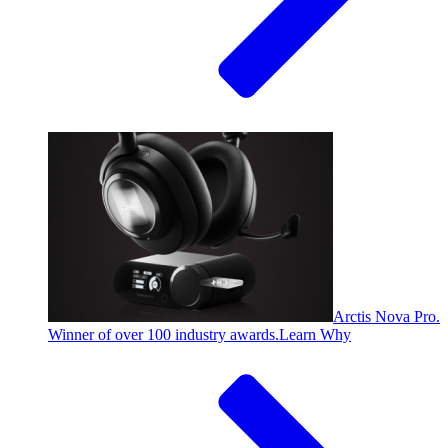
Arctis Nova Pro.
Winner of over 100 industry awards.
Learn Why