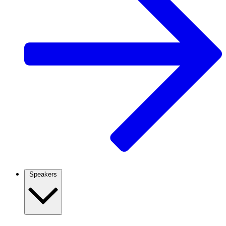
Speakers