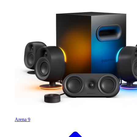
Arena 9