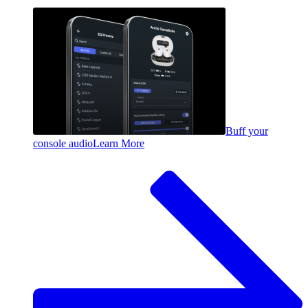
Buff your
console audio
Learn More