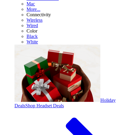
Mac
More...
Connectivity
Wireless
Wired
Color
Black
White
Holiday
Deals
Shop Headset Deals