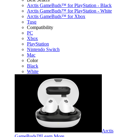
Arctis GameBuds™ for PlayStation - Black
Arctis GameBuds™ for PlayStation - White
Arctis GameBuds™ for Xbox
Tusq
Compatibility
PC
Xbox
PlayStation
Nintendo Switch
Mac
Color
Black
White
Arctis
GameBuds™
Learn More