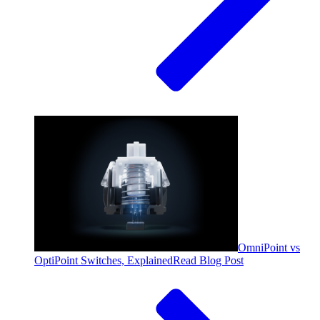
OmniPoint vs
OptiPoint Switches, Explained
Read Blog Post