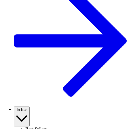
In-Ear
Best Sellers