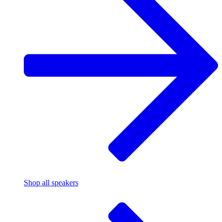
Shop all speakers