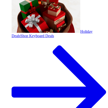
Holiday
Deals
Shop Keyboard Deals