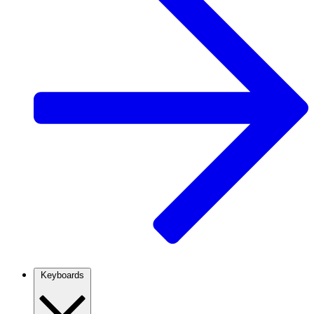
Keyboards