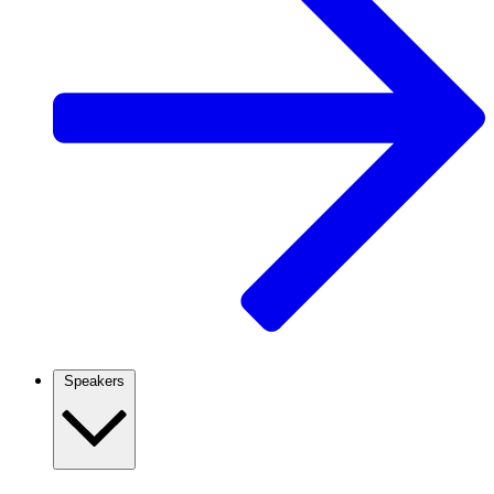
Speakers