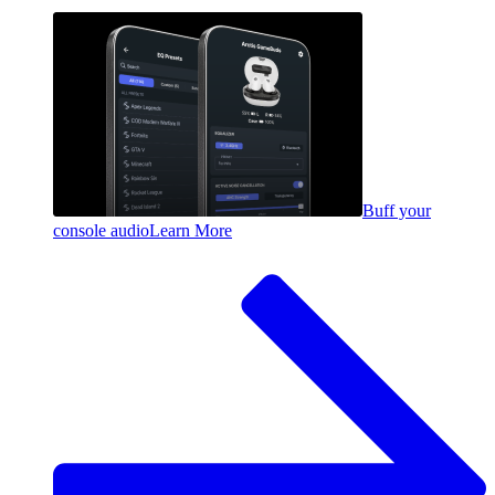
Buff your
console audio
Learn More