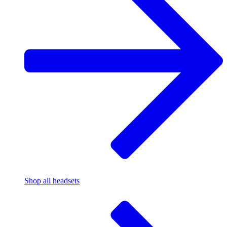
Shop all headsets