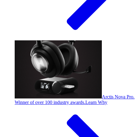
Arctis Nova Pro.
Winner of over 100 industry awards.
Learn Why