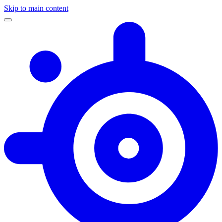
Skip to main content