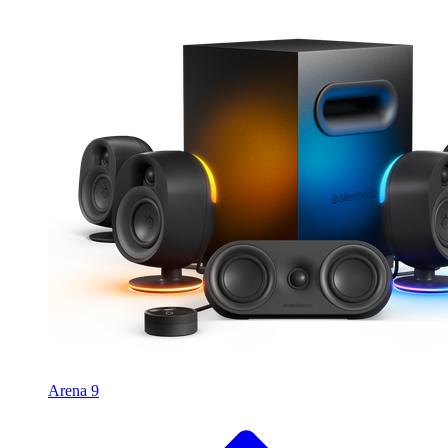
Arena 9