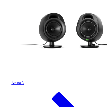
Arena 3