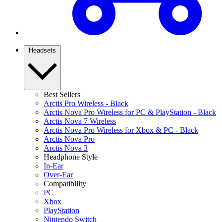
Headsets
Best Sellers
Arctis Pro Wireless - Black
Arctis Nova Pro Wireless for PC & PlayStation - Black
Arctis Nova 7 Wireless
Arctis Nova Pro Wireless for Xbox & PC - Black
Arctis Nova Pro
Arctis Nova 3
Headphone Style
In-Ear
Over-Ear
Compatibility
PC
Xbox
PlayStation
Nintendo Switch