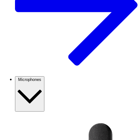
Microphones