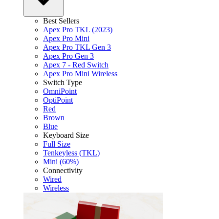
Best Sellers
Apex Pro TKL (2023)
Apex Pro Mini
Apex Pro TKL Gen 3
Apex Pro Gen 3
Apex 7 - Red Switch
Apex Pro Mini Wireless
Switch Type
OmniPoint
OptiPoint
Red
Brown
Blue
Keyboard Size
Full Size
Tenkeyless (TKL)
Mini (60%)
Connectivity
Wired
Wireless