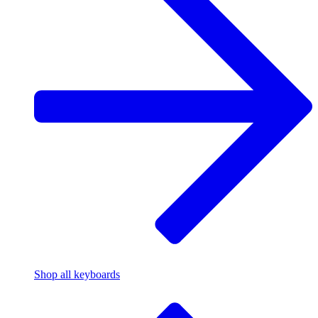
Shop all keyboards