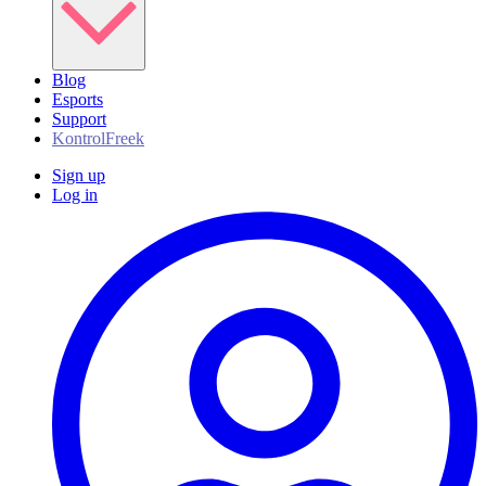
Blog
Esports
Support
KontrolFreek
Sign up
Log in