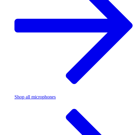
Shop all microphones