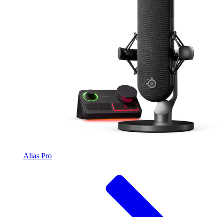
Alias Pro