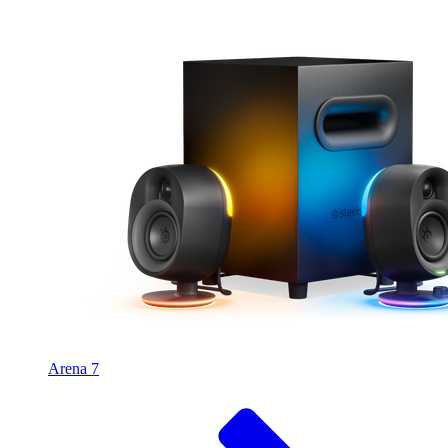
Arena 7