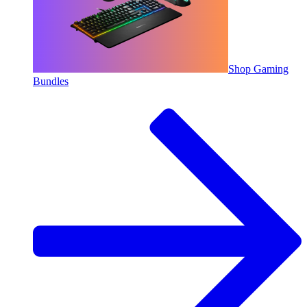
Shop Gaming
Bundles