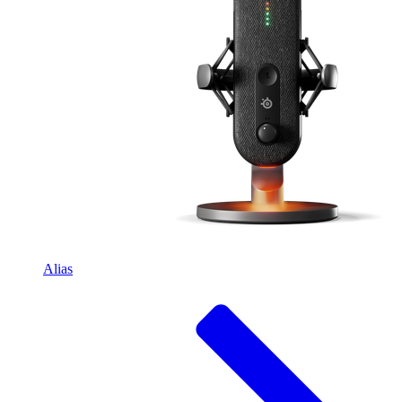
Alias