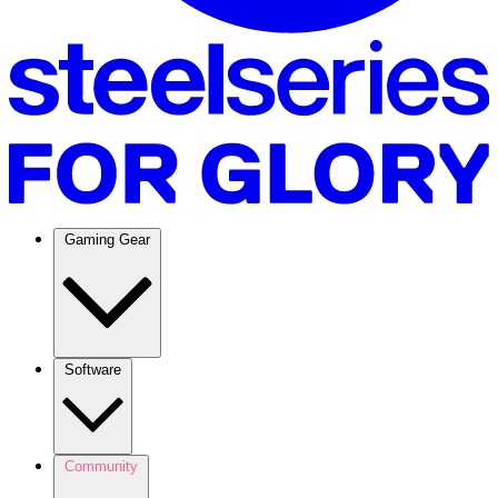
Gaming Gear
Software
Community